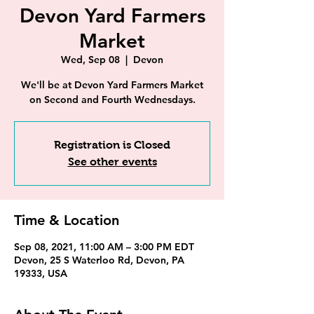
Devon Yard Farmers
Market
Wed, Sep 08
  |  
Devon
We'll be at Devon Yard Farmers Market
on Second and Fourth Wednesdays.
Registration is Closed
See other events
Time & Location
Sep 08, 2021, 11:00 AM – 3:00 PM EDT
Devon, 25 S Waterloo Rd, Devon, PA
19333, USA