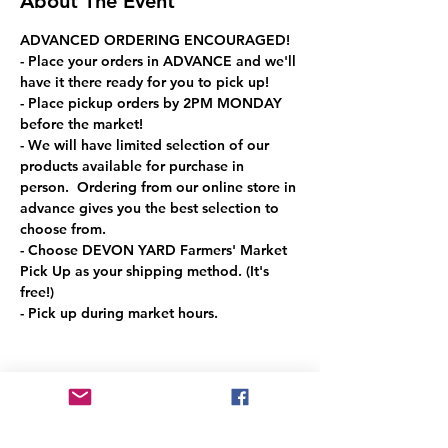
About The Event
ADVANCED ORDERING ENCOURAGED!
- Place your orders in ADVANCE and we'll 
have it there ready for you to pick up!
- Place pickup orders by 2PM MONDAY 
before the market!
- We will have limited selection of our 
products available for purchase in 
person.  Ordering from our online store in 
advance gives you the best selection to 
choose from.
- Choose DEVON YARD Farmers' Market 
Pick Up as your shipping method. (It's 
free!)
- Pick up during market hours.
Share This Event