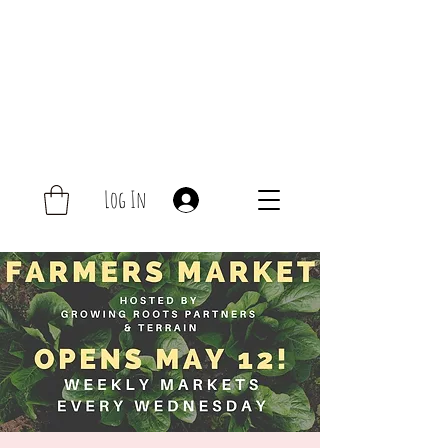
Log In