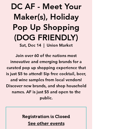
DC AF - Meet Your
Maker(s), Holiday
Pop Up Shopping
(DOG FRIENDLY)
Sat, Dec 14
  |  
Union Market
Join over 60 of the nations most
innovative and emerging brands for a
curated pop up shopping experience that
is just $5 to attend! Sip free cocktail, beer,
and wine samples from local vendors!
Discover new brands, and shop household
names. AF is just $5 and open to the
public.
Registration is Closed
See other events