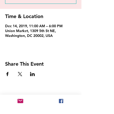
Time & Location
Dec 14, 2019, 11:00 AM – 6:00 PM
Union Market, 1309 5th St NE,
Washington, DC 20002, USA
Share This Event