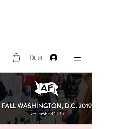
Log In