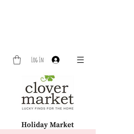
Log In