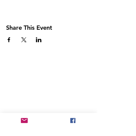
Share This Event