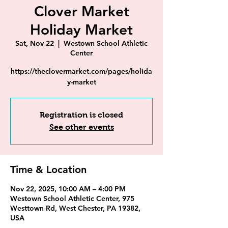
Clover Market
Holiday Market
Sat, Nov 22
  |  
Westown School Athletic
Center
https://theclovermarket.com/pages/holida
y-market
Registration is closed
See other events
Time & Location
Nov 22, 2025, 10:00 AM – 4:00 PM
Westown School Athletic Center, 975
Westtown Rd, West Chester, PA 19382,
USA