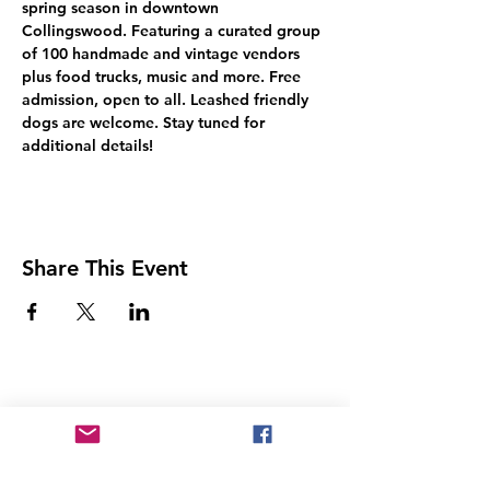
spring season in downtown 
Collingswood. Featuring a curated group 
of 100 handmade and vintage vendors 
plus food trucks, music and more. Free 
admission, open to all. Leashed friendly 
dogs are welcome. Stay tuned for 
additional details!
Share This Event