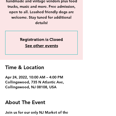
handmade and vintage vendors plus food
trucks, music and more. Free admission,
open to all. Leashed friendly dogs are
welcome. Stay tuned for additional
details!
Registration is Closed
See other events
Time & Location
Apr 24, 2022, 10:00 AM – 4:00 PM
Collingswood, 735 N Atlantic Ave,
Collingswood, NJ 08108, USA
About The Event
Join us for our only NJ Market of the 