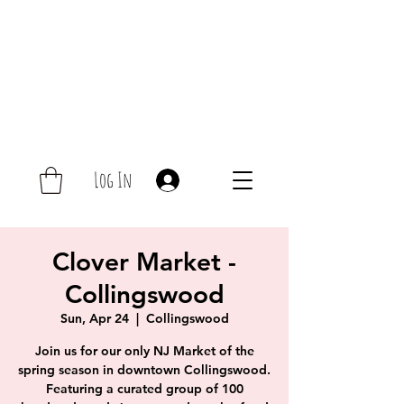
Log In
Clover Market -
Collingswood
Sun, Apr 24
  |  
Collingswood
Join us for our only NJ Market of the
spring season in downtown Collingswood.
Featuring a curated group of 100