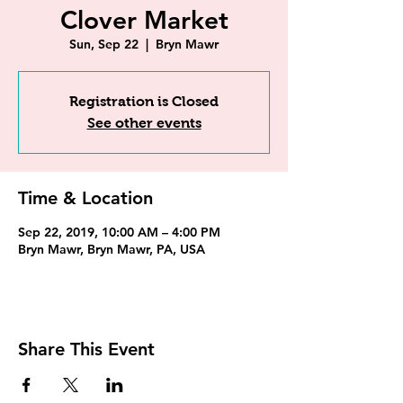
Clover Market
Sun, Sep 22
  |  
Bryn Mawr
Registration is Closed
See other events
Time & Location
Sep 22, 2019, 10:00 AM – 4:00 PM
Bryn Mawr, Bryn Mawr, PA, USA
Share This Event