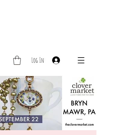
Log In