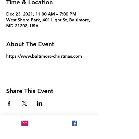
Time & Location
Dec 23, 2021, 11:00 AM – 7:00 PM
West Shore Park, 401 Light St, Baltimore,
MD 21202, USA
About The Event
https://www.baltimore-christmas.com
Share This Event