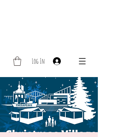
Log In