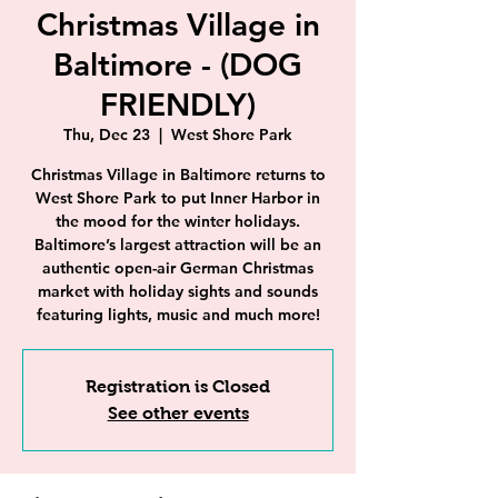
Christmas Village in
Baltimore - (DOG
FRIENDLY)
Thu, Dec 23
  |  
West Shore Park
Christmas Village in Baltimore returns to
West Shore Park to put Inner Harbor in
the mood for the winter holidays.
Baltimore’s largest attraction will be an
authentic open-air German Christmas
market with holiday sights and sounds
featuring lights, music and much more!
Registration is Closed
See other events