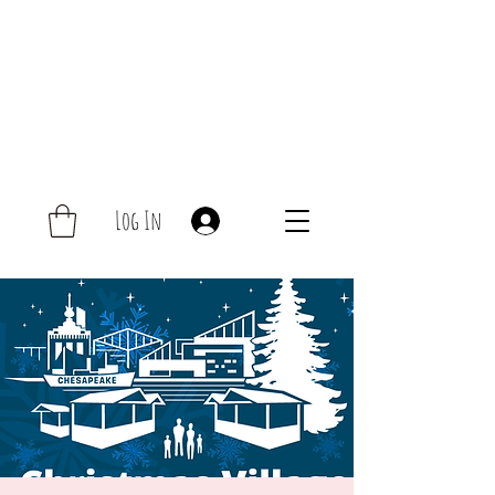
Log In