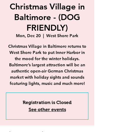
Christmas Village in
Baltimore - (DOG
FRIENDLY)
Mon, Dec 20
  |  
West Shore Park
Christmas Village in Baltimore returns to
West Shore Park to put Inner Harbor in
the mood for the winter holidays.
Baltimore’s largest attraction will be an
authentic open-air German Christmas
market with holiday sights and sounds
featuring lights, music and much more!
Registration is Closed
See other events