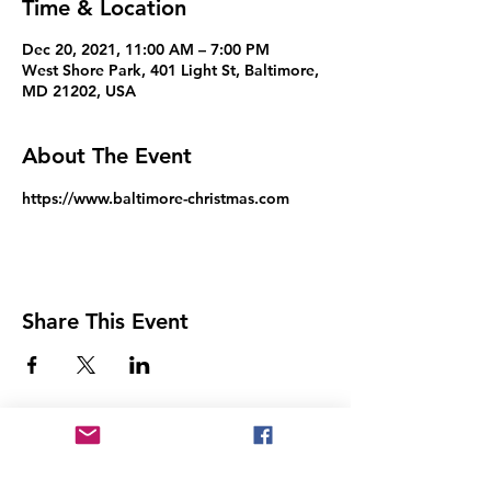
Time & Location
Dec 20, 2021, 11:00 AM – 7:00 PM
West Shore Park, 401 Light St, Baltimore,
MD 21202, USA
About The Event
https://www.baltimore-christmas.com
Share This Event