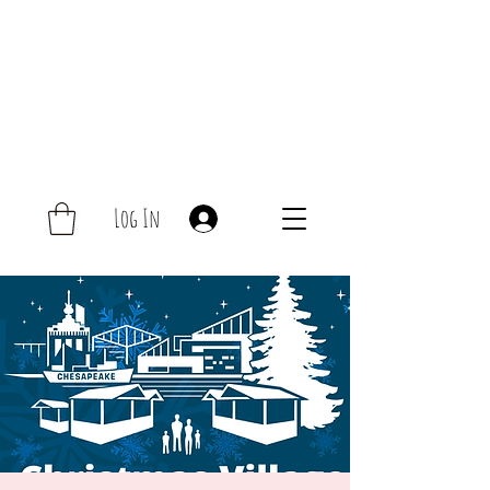
Log In