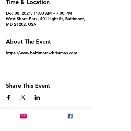
Time & Location
Dec 08, 2021, 11:00 AM – 7:00 PM
West Shore Park, 401 Light St, Baltimore,
MD 21202, USA
About The Event
https://www.baltimore-christmas.com
Share This Event