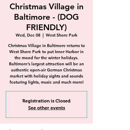
Christmas Village in
Baltimore - (DOG
FRIENDLY)
Wed, Dec 08
  |  
West Shore Park
Christmas Village in Baltimore returns to
West Shore Park to put Inner Harbor in
the mood for the winter holidays.
Baltimore’s largest attraction will be an
authentic open-air German Christmas
market with holiday sights and sounds
featuring lights, music and much more!
Registration is Closed
See other events