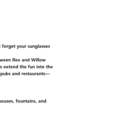
 forget your sunglasses 
tween Rex and Willow 
s extend the fun into the 
t pubs and restaurants—
houses, fountains, and 