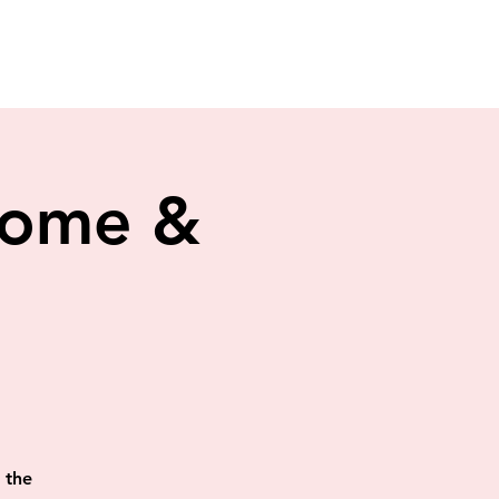
 Home &
 the