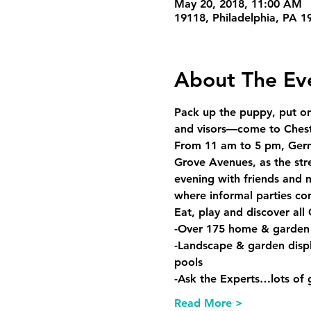
May 20, 2018, 11:00 AM
19118, Philadelphia, PA 
About The Ev
Pack up the puppy, put on 
and visors—come to Chestnu
From 11 am to 5 pm, Germ
Grove Avenues, as the stre
evening with friends and 
where informal parties con
Eat, play and discover all 
-Over 175 home & garden
-Landscape & garden displa
pools
-Ask the Experts…lots of g
Read More >