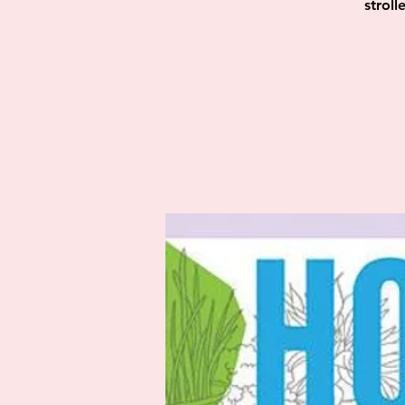
strol