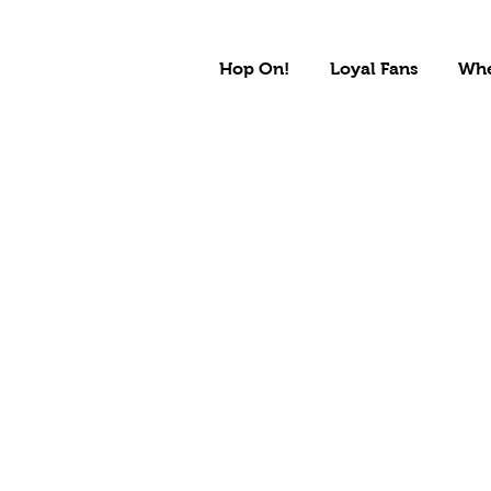
Hop On!
Loyal Fans
Whe