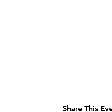
Share This Ev