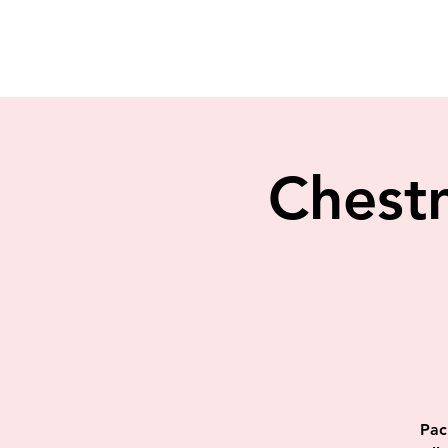
Chestn
Pac