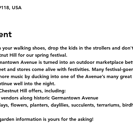
19118, USA
ent
your walking shoes, drop the kids in the strollers and don't
t Hill for our spring festival.
antown Avenue is turned into an outdoor marketplace be
et and stores come alive with festivities. Many festival-goer
more music by ducking into one of the Avenue’s many grea
tinue well into the night.
Chestnut Hill offers, including:
 vendors along historic Germantown Avenue
ys, flowers, planters, daylilies, succulents, terrariums, bird
arden information is yours for the asking!