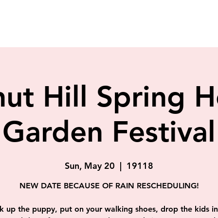
ut Hill Spring
Garden Festival
Sun, May 20
  |  
19118
NEW DATE BECAUSE OF RAIN RESCHEDULING!
k up the puppy, put on your walking shoes, drop the kids in