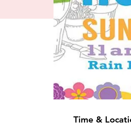
Time & Locati