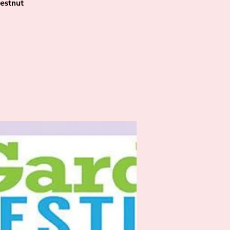
estnut