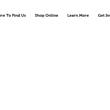
re To Find Us
Shop Online
Learn More
Get In