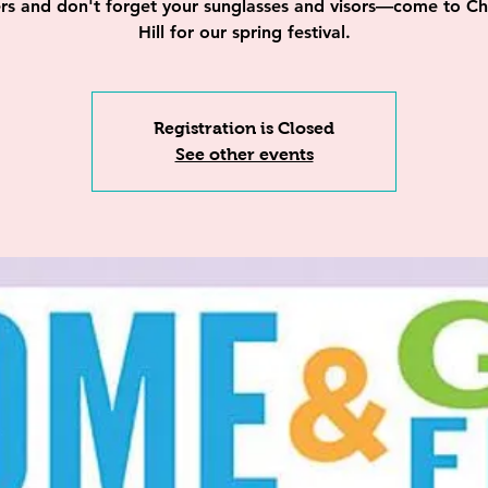
lers and don't forget your sunglasses and visors—come to Ch
Hill for our spring festival.
Registration is Closed
See other events