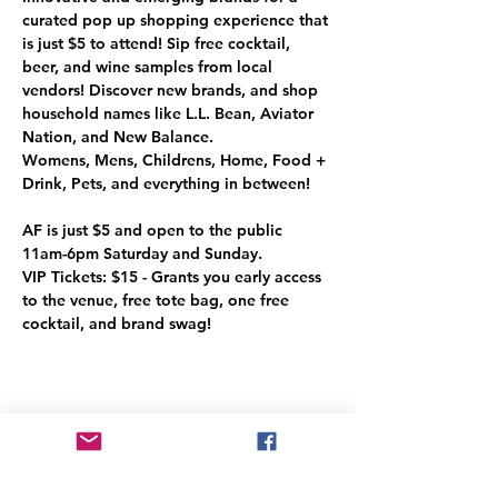
curated pop up shopping experience that 
is just $5 to attend! Sip free cocktail, 
beer, and wine samples from local 
vendors! Discover new brands, and shop 
household names like L.L. Bean, Aviator 
Nation, and New Balance. 

Womens, Mens, Childrens, Home, Food + 
AF is just $5 and open to the public

11am-6pm Saturday and Sunday. 

VIP Tickets: $15 - Grants you early access 
to the venue, free tote bag, one free 
cocktail, and brand swag!
Share This Event