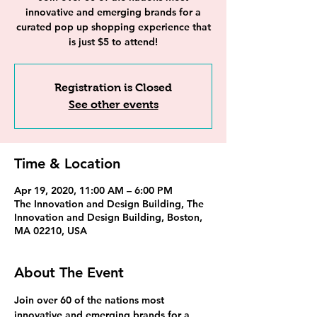
innovative and emerging brands for a
curated pop up shopping experience that
is just $5 to attend!
Registration is Closed
See other events
Time & Location
Apr 19, 2020, 11:00 AM – 6:00 PM
The Innovation and Design Building, The
Innovation and Design Building, Boston,
MA 02210, USA
About The Event
Join over 60 of the nations most 
innovative and emerging brands for a 