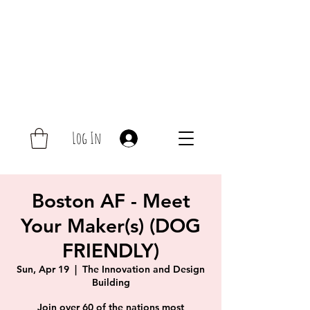
Log In
Boston AF - Meet
Your Maker(s) (DOG
FRIENDLY)
Sun, Apr 19
  |  
The Innovation and Design
Building
Join over 60 of the nations most