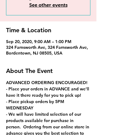
See other events
Time & Location
Sep 20, 2020, 9:00 AM – 1:00 PM
324 Farnsworth Ave, 324 Farnsworth Ave,
Bordentown, NJ 08505, USA
About The Event
ADVANCED ORDERING ENCOURAGED!
- Place your orders in ADVANCE and we'll 
have it there ready for you to pick up! 
- Place pickup orders by 5PM 
WEDNESDAY
- We will have limited selection of our 
products available for purchase in 
person.  Ordering from our online store in 
advance gives you the best selection to 