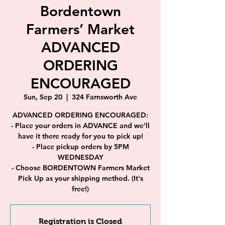
Bordentown
Farmers’ Market
ADVANCED
ORDERING
ENCOURAGED
Sun, Sep 20
  |  
324 Farnsworth Ave
ADVANCED ORDERING ENCOURAGED:
- Place your orders in ADVANCE and we'll
have it there ready for you to pick up!
- Place pickup orders by 5PM
WEDNESDAY
- Choose BORDENTOWN Farmers Market
Pick Up as your shipping method. (It's
free!)
Registration is Closed