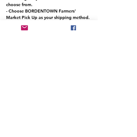
choose from.
- Choose BORDENTOWN Farmers' 
Market Pick Up as your shipping method. 
(It's free!)
- Pick up during market hours.
Read More >
Share This Event