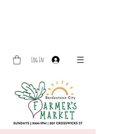
Log In