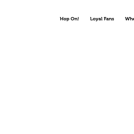
Hop On!
Loyal Fans
Whe