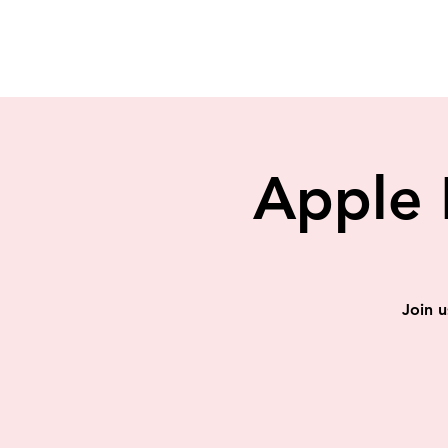
Apple 
Join u