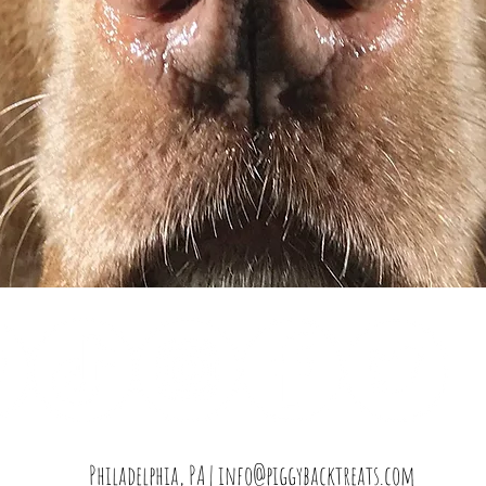
Philadelphia, PA |
info@piggybacktreats.com