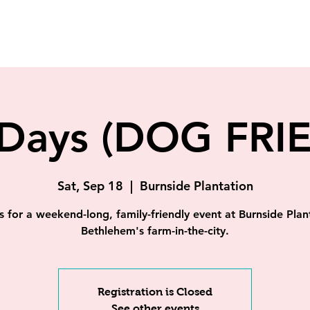
Days (DOG FRI
Sat, Sep 18
  |  
Burnside Plantation
s for a weekend-long, family-friendly event at Burnside Plan
Bethlehem's farm-in-the-city.
Registration is Closed
See other events