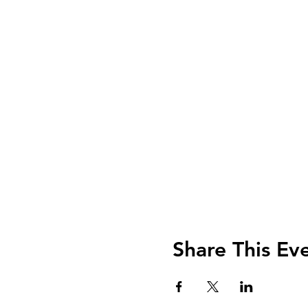
Share This Ev