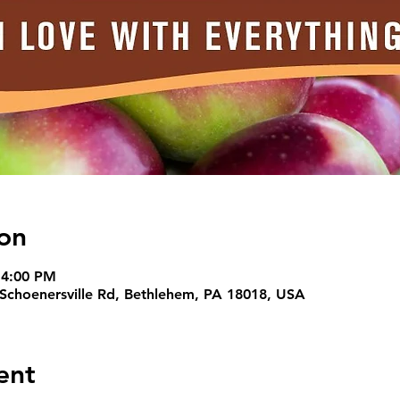
on
 4:00 PM
 Schoenersville Rd, Bethlehem, PA 18018, USA
ent