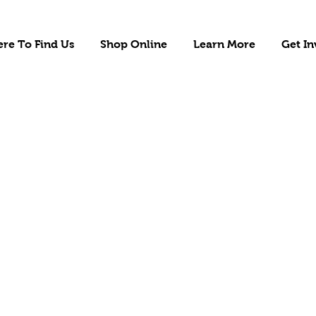
re To Find Us
Shop Online
Learn More
Get In