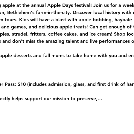
ng apple at the annual Apple Days festival! Join us for a week
on, Bethlehem's farm-in-the-city. Discover local history with
n tours. Kids will have a blast with apple bobbing, haybale
and games, and delicious apple treats! Can get enough of th
pies, strudel, fritters, coffee cakes, and ice cream! Shop lo
rectly helps support our mission to preserve,…