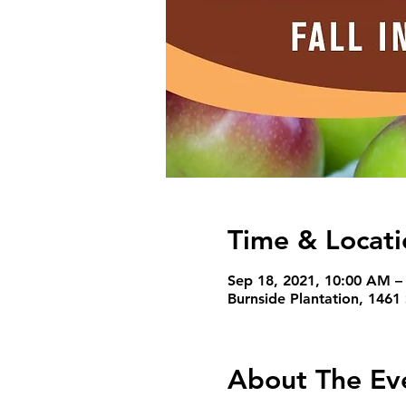
Time & Locati
Sep 18, 2021, 10:00 AM –
Burnside Plantation, 1461
About The Ev