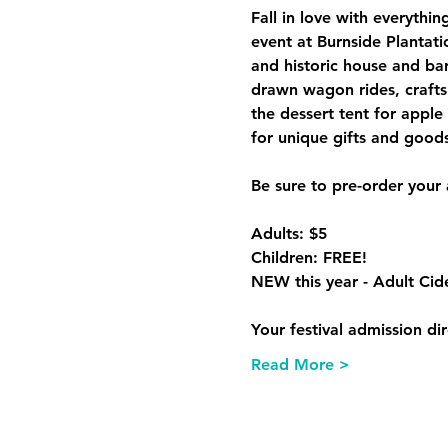
Fall in love with everythi
event at Burnside Plantati
and historic house and bar
drawn wagon rides, crafts 
the dessert tent for apple 
Adults: $5

Children: FREE!

Your festival admission di
Read More >