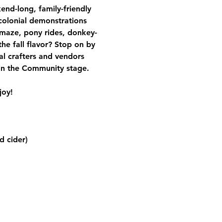
end-long, family-friendly 
 colonial demonstrations 
 maze, pony rides, donkey-
e fall flavor? Stop on by 
cal crafters and vendors 