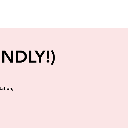
ENDLY!)
tation,