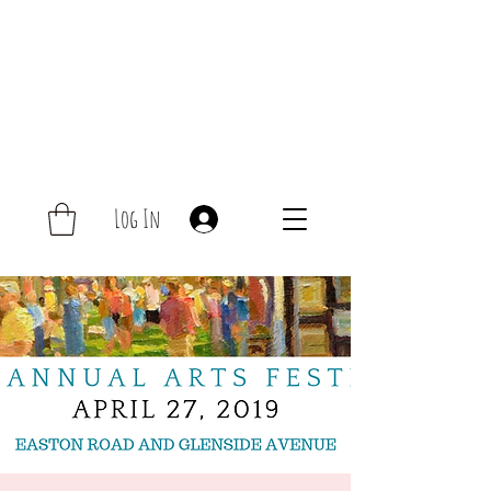
Log In