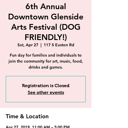
6th Annual
Downtown Glenside
Arts Festival (DOG
FRIENDLY!)
Sat, Apr 27
  |  
117 S Easton Rd
Fun day for families and individuals to
join the community for art, music, food,
drinks and games.
Registration is Closed
See other events
Time & Location
Apr 27, 2019, 11:00 AM – 5:00 PM