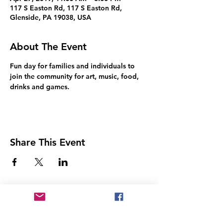
117 S Easton Rd, 117 S Easton Rd,
Glenside, PA 19038, USA
About The Event
Fun day for families and individuals to 
join the community for art, music, food, 
drinks and games.
Share This Event