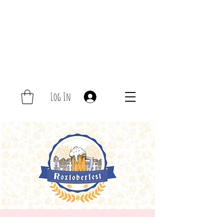
Log In