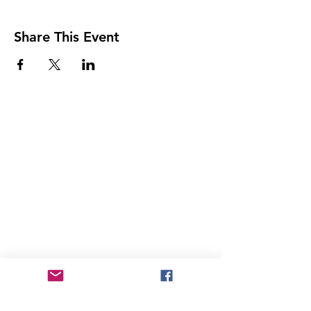
Share This Event