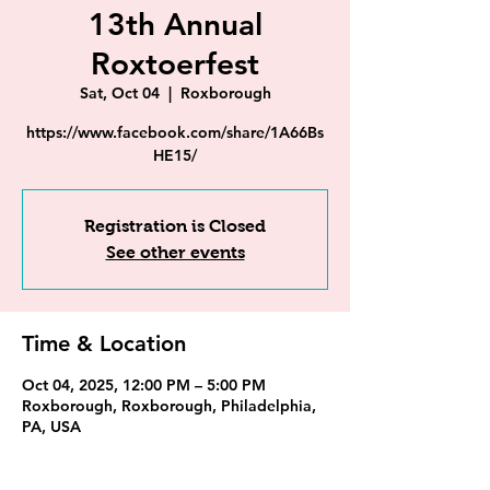
13th Annual
Roxtoerfest
Sat, Oct 04
  |  
Roxborough
https://www.facebook.com/share/1A66Bs
HE15/
Registration is Closed
See other events
Time & Location
Oct 04, 2025, 12:00 PM – 5:00 PM
Roxborough, Roxborough, Philadelphia,
PA, USA