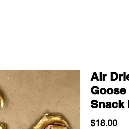
Air Dr
Goose 
Snack 
Pri
$18.00