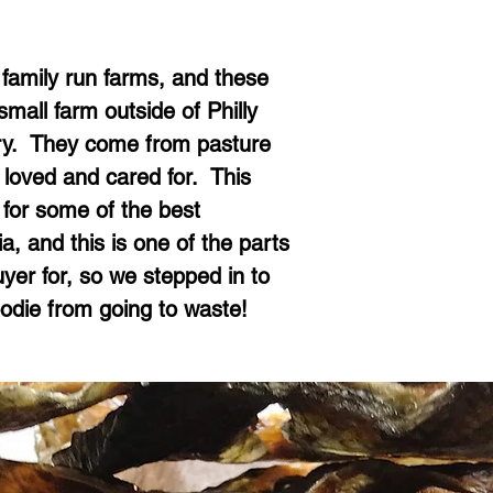
family run farms, and these
mall farm outside of Philly
try. They come from pasture
 loved and cared for. This
 for some of the best
a, and this is one of the parts
uyer for, so we stepped in to
oodie from going to waste!