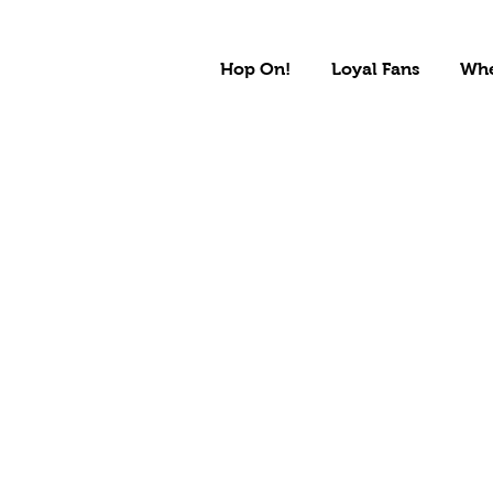
Hop On!
Loyal Fans
Whe