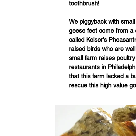
toothbrush!
We piggyback with small 
geese feet come from a s
called Keiser’s Pheasan
raised birds who are well
small farm raises poultry
restaurants in Philadelphi
that this farm lacked a b
rescue this high value g