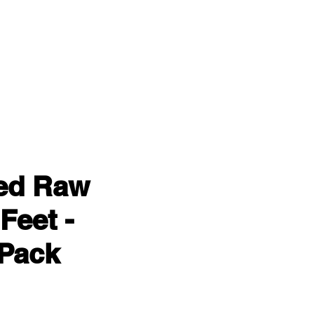
ied Raw
Feet -
Pack
ce