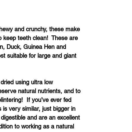
Chewy and crunchy, these make
to keep teeth clean! These are
ken, Duck, Guinea Hen and
t suitable for large and giant
dried using ultra low
serve natural nutrients, and to
intering! If you’ve ever fed
 is very similar, just bigger in
digestible and are an excellent
dition to working as a natural