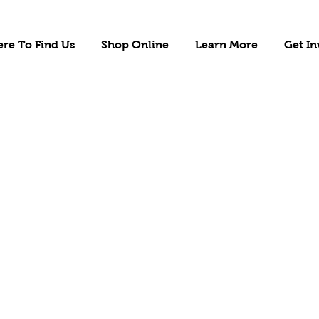
re To Find Us
Shop Online
Learn More
Get In