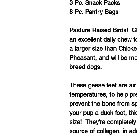
3 Pc. Snack Packs
8 Pc. Pantry Bags
Pasture Raised Birds! 
an excellent daily chew 
a larger size than Chic
Pheasant, and will be mos
breed dogs.
These geese feet are air 
temperatures, to help pre
prevent the bone from spl
your pup a duck foot, this
size! They’re completely 
source of collagen, in ad