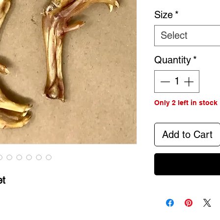
Size
*
Select
Quantity
*
Only 2 left in stock
Add to Cart
et