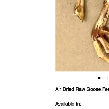
Air Dried Raw Goose Fe
Available In: