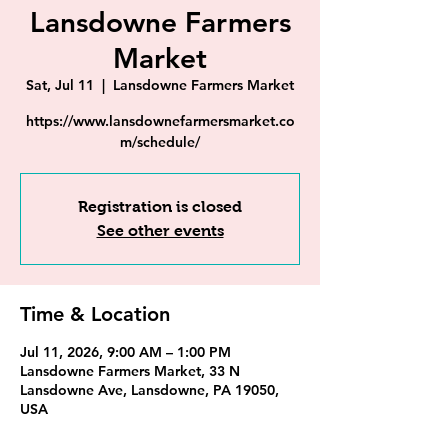
Lansdowne Farmers
Market
Sat, Jul 11
  |  
Lansdowne Farmers Market
https://www.lansdownefarmersmarket.co
m/schedule/
Registration is closed
See other events
Time & Location
Jul 11, 2026, 9:00 AM – 1:00 PM
Lansdowne Farmers Market, 33 N
Lansdowne Ave, Lansdowne, PA 19050,
USA