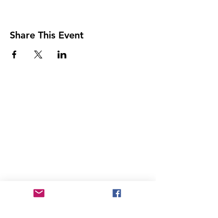
Share This Event