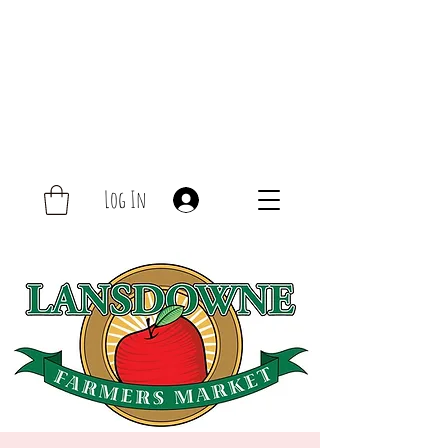
Log In